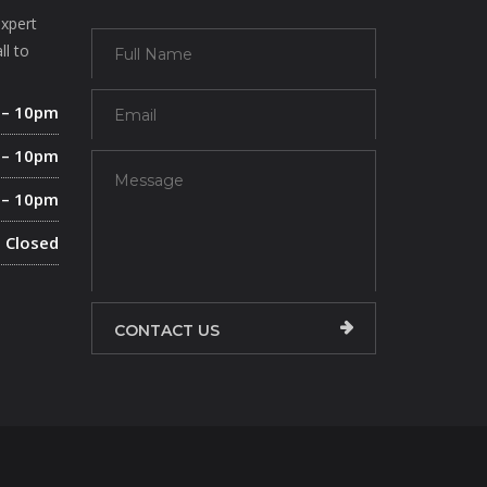
expert
ll to
 – 10pm
 – 10pm
 – 10pm
Closed
CONTACT US