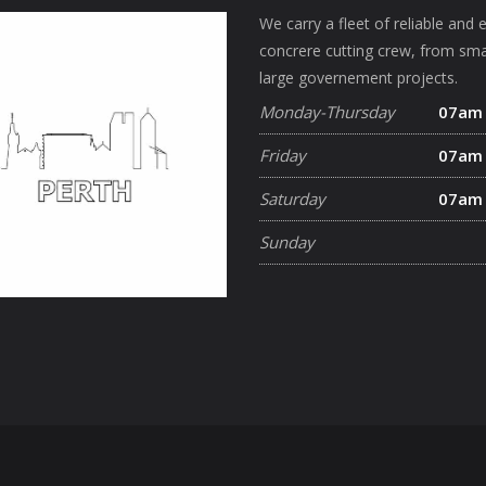
We carry a fleet of reliable and 
concrere cutting crew, from sma
large governement projects.
Monday-Thursday
07am
Friday
07am
Saturday
07am
Sunday