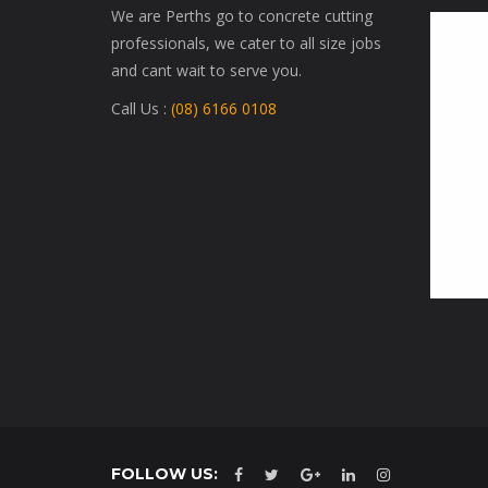
We are Perths go to concrete cutting
professionals, we cater to all size jobs
and cant wait to serve you.
Call Us :
(08) 6166 0108
FOLLOW US: