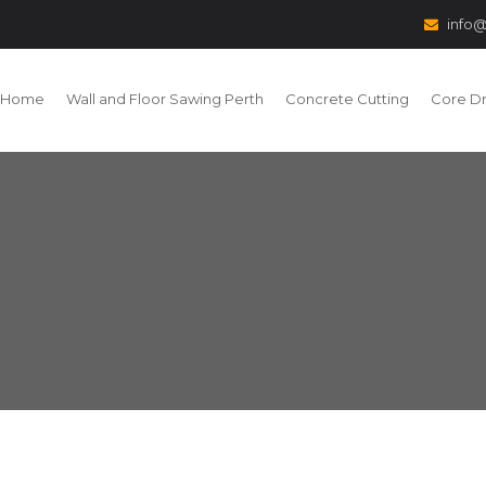
info@
Home
Wall and Floor Sawing Perth
Concrete Cutting
Core Dri