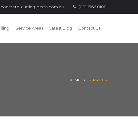
concrete-cutting-perth.com.au
(08) 6166 0108
lling
Service Areas
Latest Blog
Contact Us
HOME
SERVICES