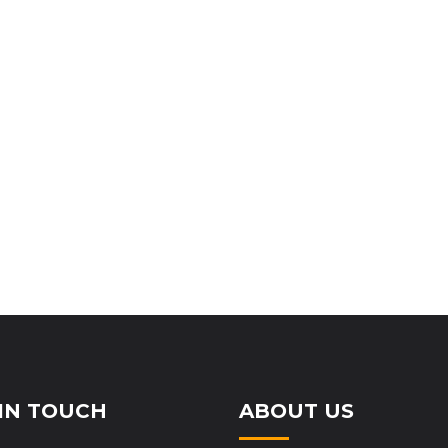
IN TOUCH
ABOUT US