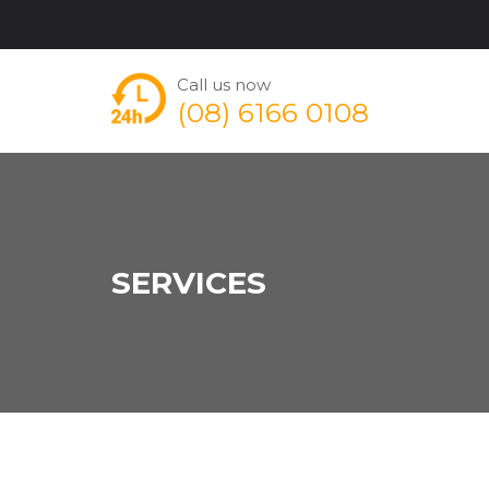
Call us now
(08) 6166 0108
SERVICES