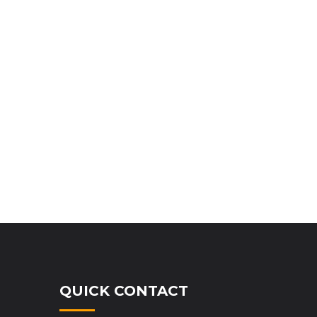
QUICK CONTACT