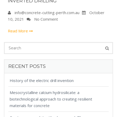
INVERTED DRILLING
info@concrete-cutting-perth.com.au
October
10, 2021
No Comment
Read More
RECENT POSTS
History of the electric drill invention
Mesocrystalline calcium hydrosilicate: a
biotechnological approach to creating resilient
materials for concrete