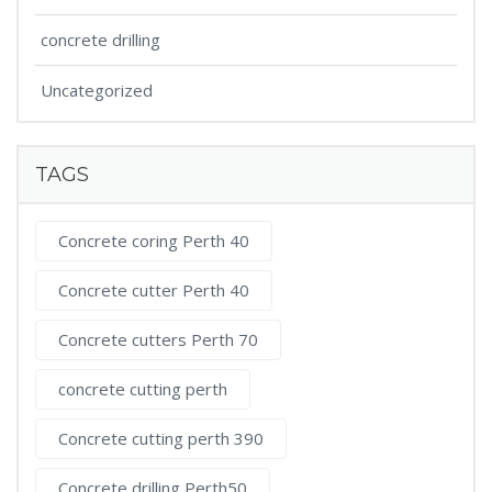
concrete drilling
Uncategorized
TAGS
Concrete coring Perth 40
Concrete cutter Perth 40
Concrete cutters Perth 70
concrete cutting perth
Concrete cutting perth 390
Concrete drilling Perth50