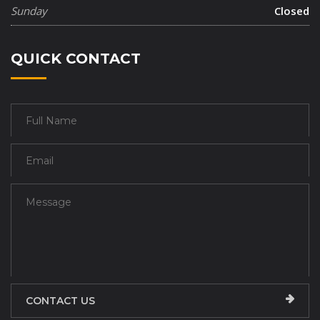
Sunday
Closed
QUICK CONTACT
CONTACT US