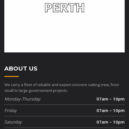
ABOUT US
We carry a fleet of reliable and expert concrere cutting crew, from
small to large governement projects.
Monday-Thursday
07am – 10pm
Friday
07am – 10pm
Saturday
07am – 10pm