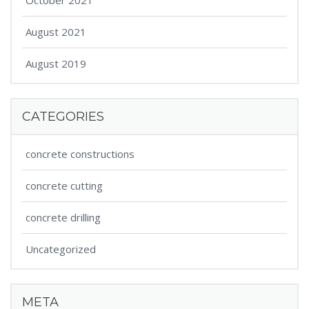
October 2021
August 2021
August 2019
CATEGORIES
concrete constructions
concrete cutting
concrete drilling
Uncategorized
META