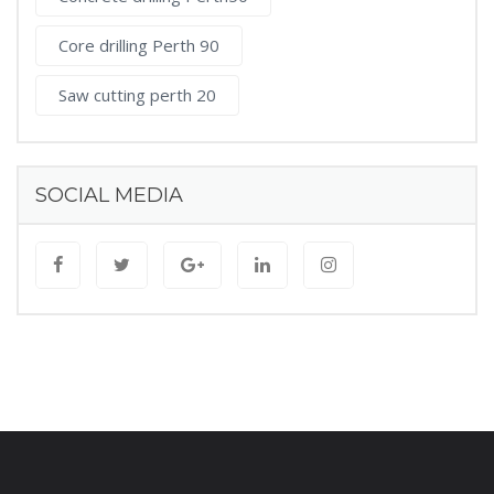
Core drilling Perth 90
Saw cutting perth 20
SOCIAL MEDIA