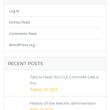
Log in
Entries feed
Comments feed
WordPress.org
RECENT POSTS
Tips to Help You Cut Concrete Like a
Pro
August, 02 2021
History of the electric drill invention
April, 15 2022