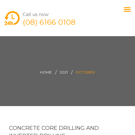
Call us now
(08) 6166 0108
HOME
2021
OCTOBER
CONCRETE CORE DRILLING AND