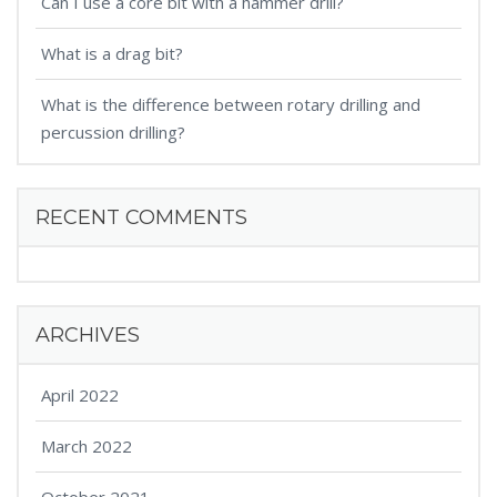
Can I use a core bit with a hammer drill?
What is a drag bit?
What is the difference between rotary drilling and
percussion drilling?
RECENT COMMENTS
ARCHIVES
April 2022
March 2022