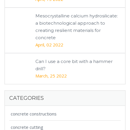
Mesocrystalline calcium hydrosilicate:
a biotechnological approach to
creating resilient materials for
concrete
April, 02 2022
Can I use a core bit with a hammer
drill?
March, 25 2022
CATEGORIES
concrete constructions
concrete cutting