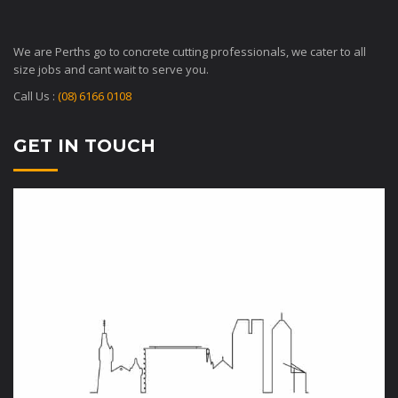
We are Perths go to concrete cutting professionals, we cater to all
size jobs and cant wait to serve you.
Call Us :
(08) 6166 0108
GET IN TOUCH