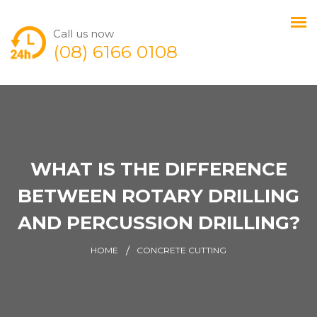
Call us now
(08) 6166 0108
WHAT IS THE DIFFERENCE
BETWEEN ROTARY DRILLING
AND PERCUSSION DRILLING?
HOME
CONCRETE CUTTING