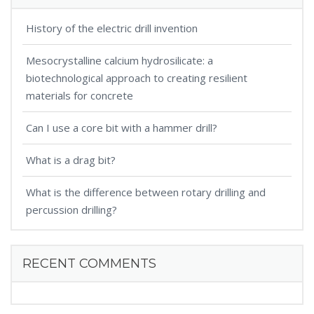
History of the electric drill invention
Mesocrystalline calcium hydrosilicate: a
biotechnological approach to creating resilient
materials for concrete
Can I use a core bit with a hammer drill?
What is a drag bit?
What is the difference between rotary drilling and
percussion drilling?
RECENT COMMENTS