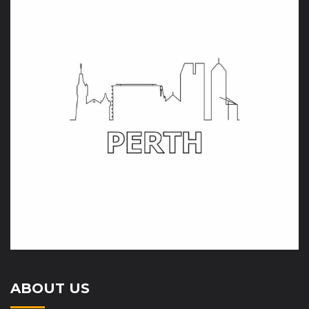
ABOUT US