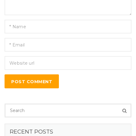
POST COMMENT
RECENT POSTS