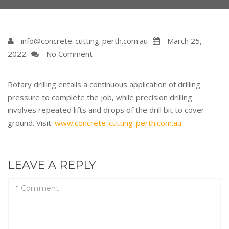
info@concrete-cutting-perth.com.au
March 25,
2022
No Comment
Rotary drilling entails a continuous application of drilling
pressure to complete the job, while precision drilling
involves repeated lifts and drops of the drill bit to cover
ground. Visit:
www.concrete-cutting-perth.com.au
LEAVE A REPLY