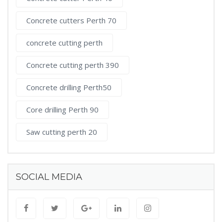
Concrete cutters Perth 70
concrete cutting perth
Concrete cutting perth 390
Concrete drilling Perth50
Core drilling Perth 90
Saw cutting perth 20
SOCIAL MEDIA