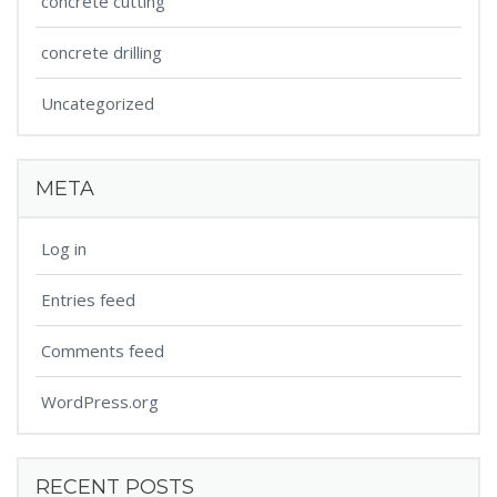
concrete cutting
concrete drilling
Uncategorized
META
Log in
Entries feed
Comments feed
WordPress.org
RECENT POSTS