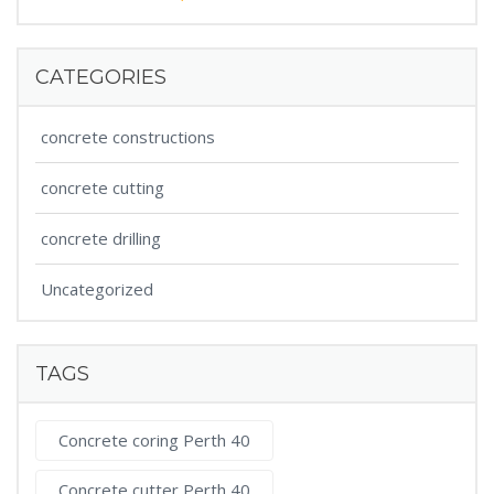
CATEGORIES
concrete constructions
concrete cutting
concrete drilling
Uncategorized
TAGS
Concrete coring Perth 40
Concrete cutter Perth 40