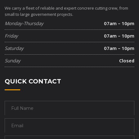
We carry a fleet of reliable and expert concrere cutting crew, from
small to large governement projects.
Monday-Thursday
07am – 10pm
Friday
07am – 10pm
Saturday
07am – 10pm
Sunday
Closed
QUICK CONTACT