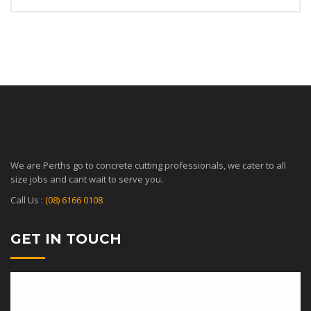
We are Perths go to concrete cutting professionals, we cater to all
size jobs and cant wait to serve you.
Call Us :
(08) 6166 0108
GET IN TOUCH