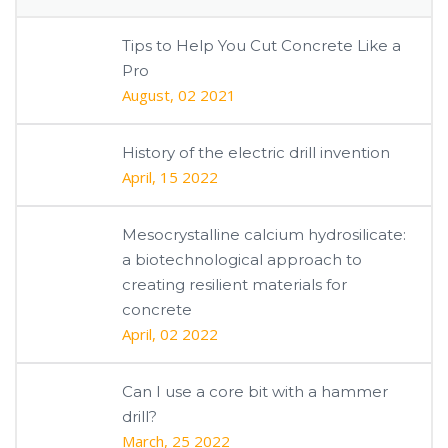
Tips to Help You Cut Concrete Like a
Pro
August, 02 2021
History of the electric drill invention
April, 15 2022
Mesocrystalline calcium hydrosilicate:
a biotechnological approach to
creating resilient materials for
concrete
April, 02 2022
Can I use a core bit with a hammer
drill?
March, 25 2022