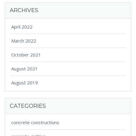
ARCHIVES
April 2022
March 2022
October 2021
August 2021
August 2019
CATEGORIES
concrete constructions