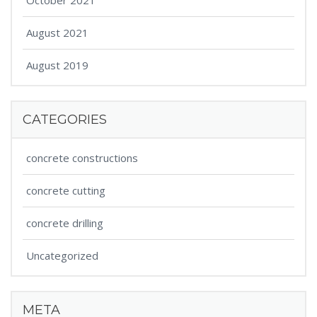
October 2021
August 2021
August 2019
CATEGORIES
concrete constructions
concrete cutting
concrete drilling
Uncategorized
META