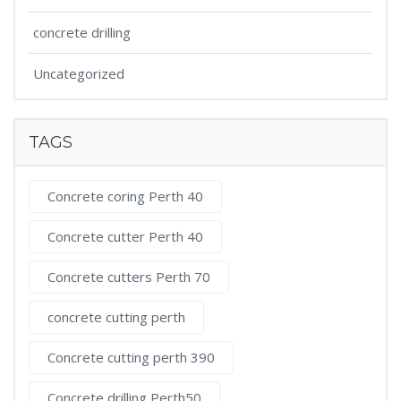
concrete drilling
Uncategorized
TAGS
Concrete coring Perth 40
Concrete cutter Perth 40
Concrete cutters Perth 70
concrete cutting perth
Concrete cutting perth 390
Concrete drilling Perth50