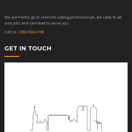
We are Perths go to concrete cutting professionals, we cater to all
size jobs and cant wait to serve you.
Call Us :
(08) 6166 0108
GET IN TOUCH