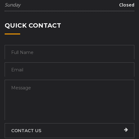
Sunday
Closed
QUICK CONTACT
CONTACT US