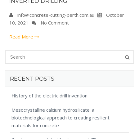
INVERTED DRILLING
info@concrete-cutting-perth.com.au
October
10, 2021
No Comment
Read More
RECENT POSTS
History of the electric drill invention
Mesocrystalline calcium hydrosilicate: a
biotechnological approach to creating resilient
materials for concrete