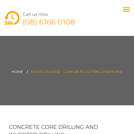
Call us now
(08) 6166 0108
HOME
POSTS TAGGED : CONCRETE CUTTING PERTH 390
CONCRETE CORE DRILLING AND