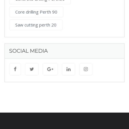
Core drilling Perth 90
Saw cutting perth 20
SOCIAL MEDIA