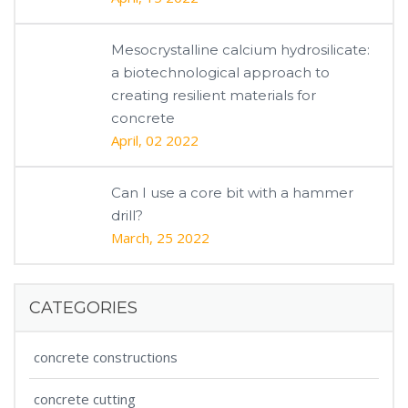
Mesocrystalline calcium hydrosilicate:
a biotechnological approach to
creating resilient materials for
concrete
April, 02 2022
Can I use a core bit with a hammer
drill?
March, 25 2022
CATEGORIES
concrete constructions
concrete cutting