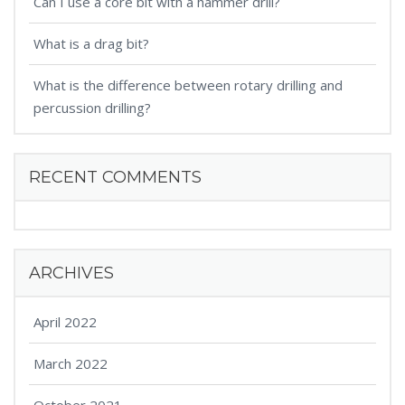
Can I use a core bit with a hammer drill?
What is a drag bit?
What is the difference between rotary drilling and
percussion drilling?
RECENT COMMENTS
ARCHIVES
April 2022
March 2022