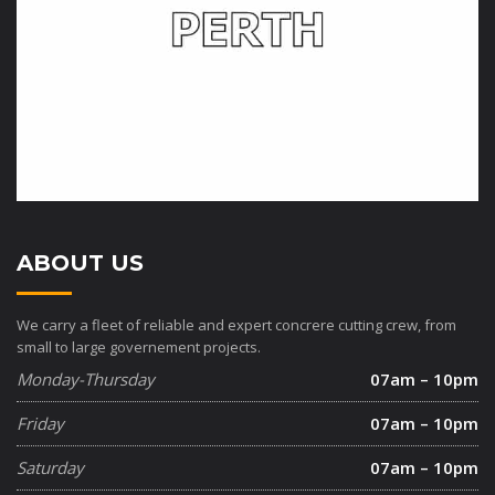
ABOUT US
We carry a fleet of reliable and expert concrere cutting crew, from
small to large governement projects.
Monday-Thursday
07am – 10pm
Friday
07am – 10pm
Saturday
07am – 10pm