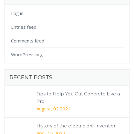
Log in
Entries feed
Comments feed
WordPress.org
RECENT POSTS
Tips to Help You Cut Concrete Like a
Pro
August, 02 2021
History of the electric drill invention
April, 15 2022