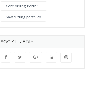
Core drilling Perth 90
Saw cutting perth 20
SOCIAL MEDIA