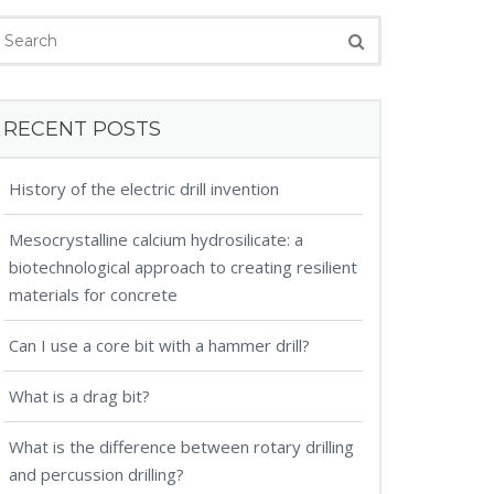
RECENT POSTS
History of the electric drill invention
Mesocrystalline calcium hydrosilicate: a
biotechnological approach to creating resilient
materials for concrete
Can I use a core bit with a hammer drill?
What is a drag bit?
What is the difference between rotary drilling
and percussion drilling?