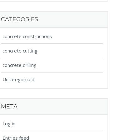
CATEGORIES
concrete constructions
concrete cutting
concrete drilling
Uncategorized
META
Log in
Entries feed