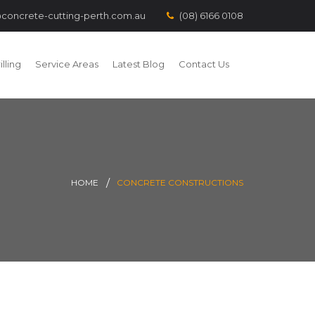
concrete-cutting-perth.com.au
(08) 6166 0108
lling
Service Areas
Latest Blog
Contact Us
HOME
CONCRETE CONSTRUCTIONS