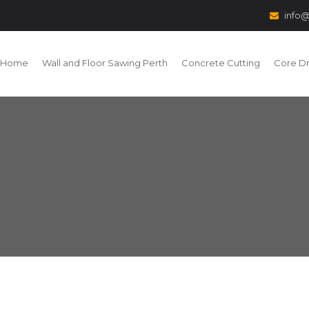
info@
Home
Wall and Floor Sawing Perth
Concrete Cutting
Core Dri