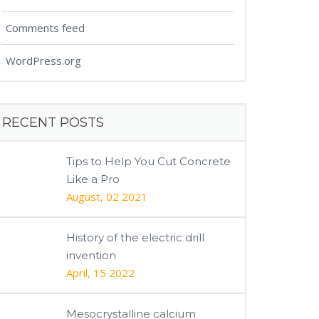
Comments feed
WordPress.org
RECENT POSTS
Tips to Help You Cut Concrete
Like a Pro
August, 02 2021
History of the electric drill
invention
April, 15 2022
Mesocrystalline calcium