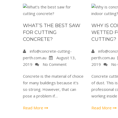
WHAT’S THE BEST SAW
WHY IS C
FOR CUTTING
WETTED F
CONCRETE?
CUTTING?
info@concrete-cutting-
info@concr
perth.com.au
August 13,
perth.com.au
2019
No Comment
2019
No 
Concrete is the material of choice
Concrete cutti
for many buildings because it’s
of dust. This i
so strong. However, that can
professional c
pose a problem if…
working inside
Read More
Read More