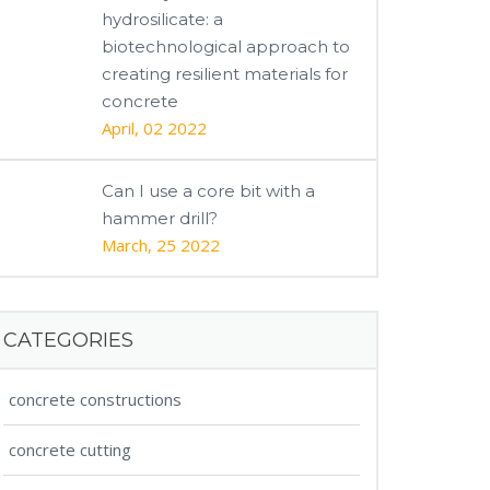
hydrosilicate: a
biotechnological approach to
creating resilient materials for
concrete
April, 02 2022
Can I use a core bit with a
hammer drill?
March, 25 2022
CATEGORIES
concrete constructions
concrete cutting