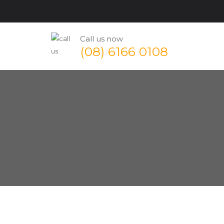
Call us now
(08) 6166 0108