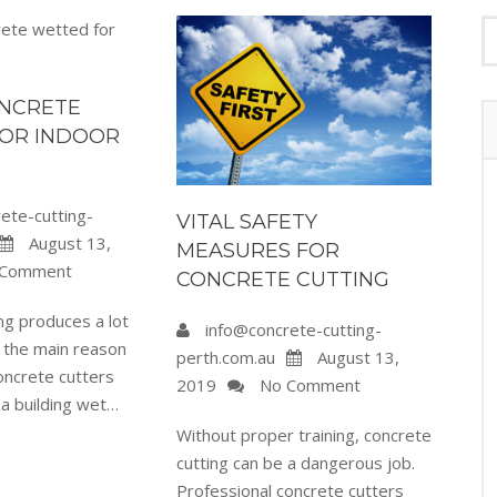
ONCRETE
OR INDOOR
ete-cutting-
VITAL SAFETY
August 13,
MEASURES FOR
Comment
CONCRETE CUTTING
ng produces a lot
info@concrete-cutting-
s the main reason
perth.com.au
August 13,
oncrete cutters
2019
No Comment
 a building wet…
Without proper training, concrete
cutting can be a dangerous job.
Professional concrete cutters