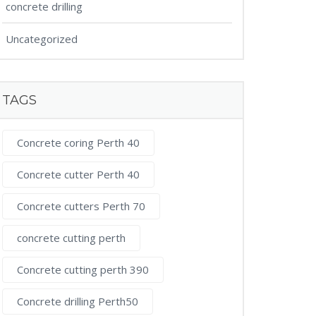
concrete drilling
Uncategorized
TAGS
Concrete coring Perth 40
Concrete cutter Perth 40
Concrete cutters Perth 70
concrete cutting perth
Concrete cutting perth 390
Concrete drilling Perth50