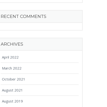
RECENT COMMENTS
ARCHIVES
April 2022
March 2022
October 2021
August 2021
August 2019