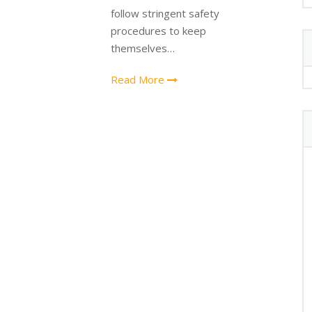
follow stringent safety
procedures to keep
themselves…
Read More