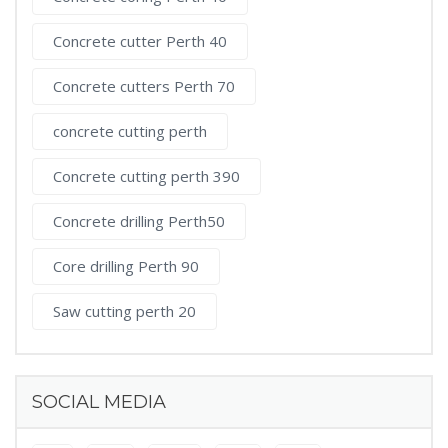
Concrete cutter Perth 40
Concrete cutters Perth 70
concrete cutting perth
Concrete cutting perth 390
Concrete drilling Perth50
Core drilling Perth 90
Saw cutting perth 20
SOCIAL MEDIA