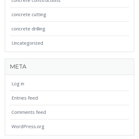
concrete constructions
concrete cutting
concrete drilling
Uncategorized
META
Log in
Entries feed
Comments feed
WordPress.org