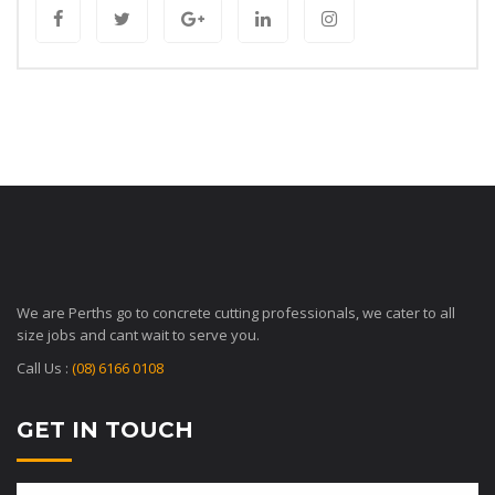
We are Perths go to concrete cutting professionals, we cater to all
size jobs and cant wait to serve you.
Call Us :
(08) 6166 0108
GET IN TOUCH