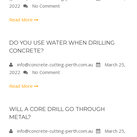
2022
No Comment
Read More
DO YOU USE WATER WHEN DRILLING
CONCRETE?
info@concrete-cutting-perth.com.au
March 25,
2022
No Comment
Read More
WILL A CORE DRILL GO THROUGH
METAL?
info@concrete-cutting-perth.com.au
March 25,