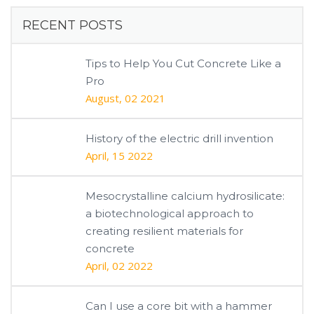
RECENT POSTS
Tips to Help You Cut Concrete Like a
Pro
August, 02 2021
History of the electric drill invention
April, 15 2022
Mesocrystalline calcium hydrosilicate:
a biotechnological approach to
creating resilient materials for
concrete
April, 02 2022
Can I use a core bit with a hammer