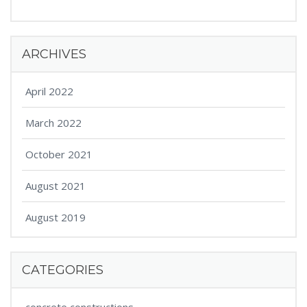
ARCHIVES
April 2022
March 2022
October 2021
August 2021
August 2019
CATEGORIES