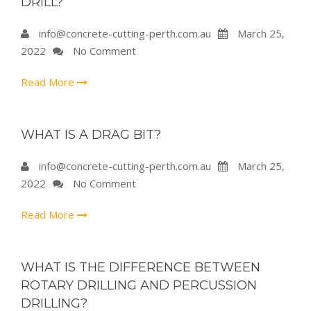
DRILL?
info@concrete-cutting-perth.com.au
March 25,
2022
No Comment
Read More
WHAT IS A DRAG BIT?
info@concrete-cutting-perth.com.au
March 25,
2022
No Comment
Read More
WHAT IS THE DIFFERENCE BETWEEN
ROTARY DRILLING AND PERCUSSION
DRILLING?