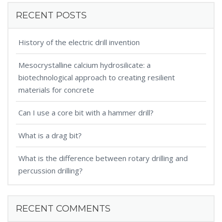
RECENT POSTS
History of the electric drill invention
Mesocrystalline calcium hydrosilicate: a
biotechnological approach to creating resilient
materials for concrete
Can I use a core bit with a hammer drill?
What is a drag bit?
What is the difference between rotary drilling and
percussion drilling?
RECENT COMMENTS