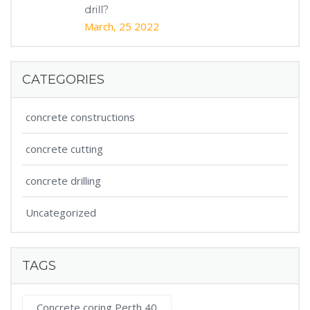
drill?
March, 25 2022
CATEGORIES
concrete constructions
concrete cutting
concrete drilling
Uncategorized
TAGS
Concrete coring Perth 40