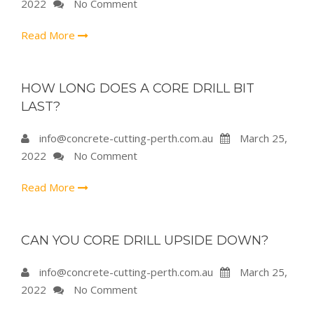
2022
No Comment
Read More
HOW LONG DOES A CORE DRILL BIT
LAST?
info@concrete-cutting-perth.com.au
March 25,
2022
No Comment
Read More
CAN YOU CORE DRILL UPSIDE DOWN?
info@concrete-cutting-perth.com.au
March 25,
2022
No Comment