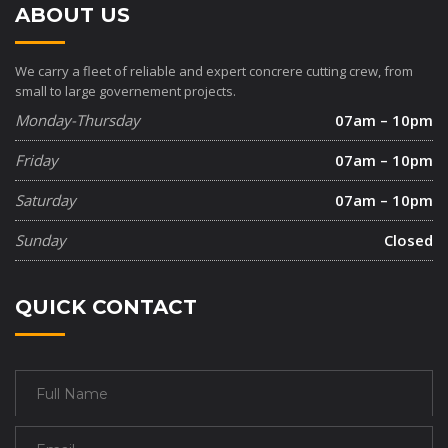
ABOUT US
We carry a fleet of reliable and expert concrere cutting crew, from
small to large governement projects.
Monday-Thursday
07am – 10pm
Friday
07am – 10pm
Saturday
07am – 10pm
Sunday
Closed
QUICK CONTACT