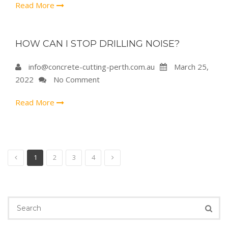
Read More
HOW CAN I STOP DRILLING NOISE?
info@concrete-cutting-perth.com.au
March 25,
2022
No Comment
Read More
1
2
3
4