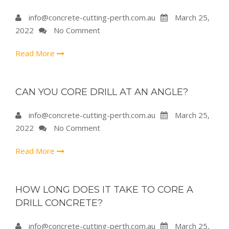
info@concrete-cutting-perth.com.au
March 25,
2022
No Comment
Read More
CAN YOU CORE DRILL AT AN ANGLE?
info@concrete-cutting-perth.com.au
March 25,
2022
No Comment
Read More
HOW LONG DOES IT TAKE TO CORE A
DRILL CONCRETE?
info@concrete-cutting-perth.com.au
March 25,