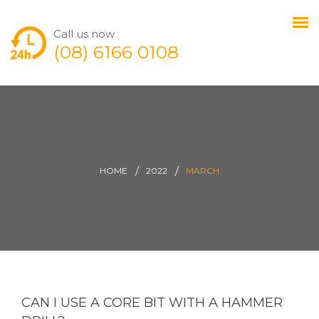
Call us now
(08) 6166 0108
HOME
2022
MARCH
CAN I USE A CORE BIT WITH A HAMMER