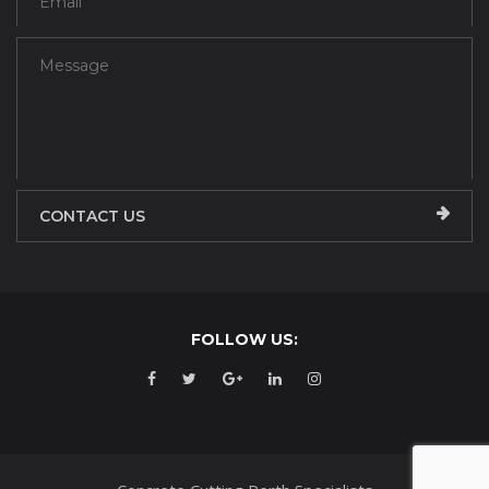
CONTACT US
FOLLOW US: