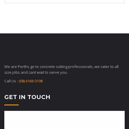
We are Perths go to concrete cutting professionals, we cater to all
size jobs and cant wait to serve you.
Call Us :
(08) 6166 0108
GET IN TOUCH