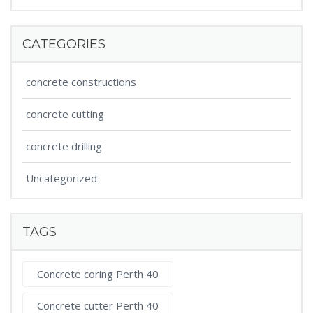
CATEGORIES
concrete constructions
concrete cutting
concrete drilling
Uncategorized
TAGS
Concrete coring Perth 40
Concrete cutter Perth 40