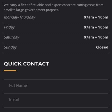
We carry a fleet of reliable and expert concrere cutting crew, from
small to large governement projects.
Monday-Thursday
07am – 10pm
Friday
07am – 10pm
Saturday
07am – 10pm
Sunday
Closed
QUICK CONTACT