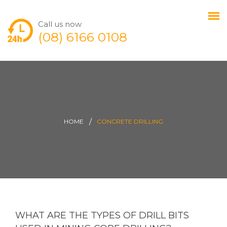
Call us now
(08) 6166 0108
HOME
CONCRETE DRILLING
WHAT ARE THE TYPES OF DRILL BITS