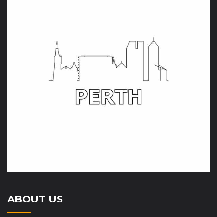
ABOUT US