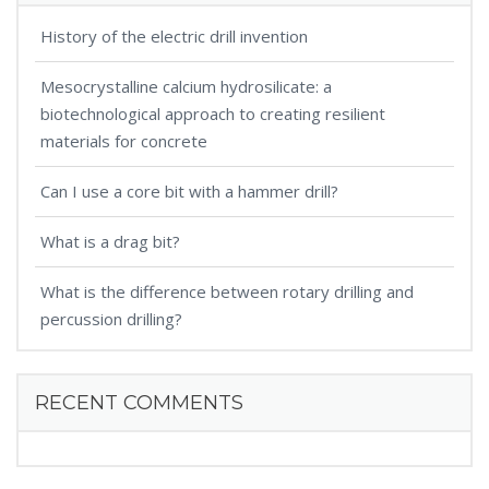
History of the electric drill invention
Mesocrystalline calcium hydrosilicate: a
biotechnological approach to creating resilient
materials for concrete
Can I use a core bit with a hammer drill?
What is a drag bit?
What is the difference between rotary drilling and
percussion drilling?
RECENT COMMENTS