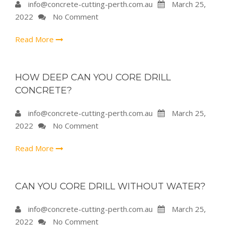
info@concrete-cutting-perth.com.au
March 25,
2022
No Comment
Read More
HOW DEEP CAN YOU CORE DRILL
CONCRETE?
info@concrete-cutting-perth.com.au
March 25,
2022
No Comment
Read More
CAN YOU CORE DRILL WITHOUT WATER?
info@concrete-cutting-perth.com.au
March 25,
2022
No Comment