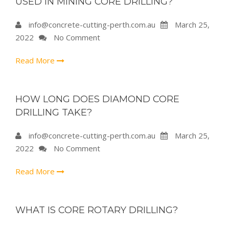
USED IN MINING CORE DRILLING?
info@concrete-cutting-perth.com.au
March 25,
2022
No Comment
Read More
HOW LONG DOES DIAMOND CORE
DRILLING TAKE?
info@concrete-cutting-perth.com.au
March 25,
2022
No Comment
Read More
WHAT IS CORE ROTARY DRILLING?