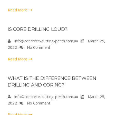
Read More
IS CORE DRILLING LOUD?
info@concrete-cutting-perth.com.au
March 25,
2022
No Comment
Read More
WHAT IS THE DIFFERENCE BETWEEN
DRILLING AND CORING?
info@concrete-cutting-perth.com.au
March 25,
2022
No Comment
Read More