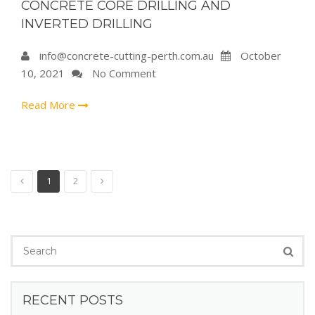
CONCRETE CORE DRILLING AND
INVERTED DRILLING
info@concrete-cutting-perth.com.au
October
10, 2021
No Comment
Read More
1
2
RECENT POSTS