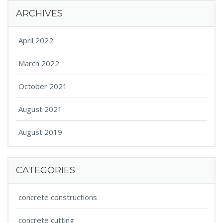
ARCHIVES
April 2022
March 2022
October 2021
August 2021
August 2019
CATEGORIES
concrete constructions
concrete cutting