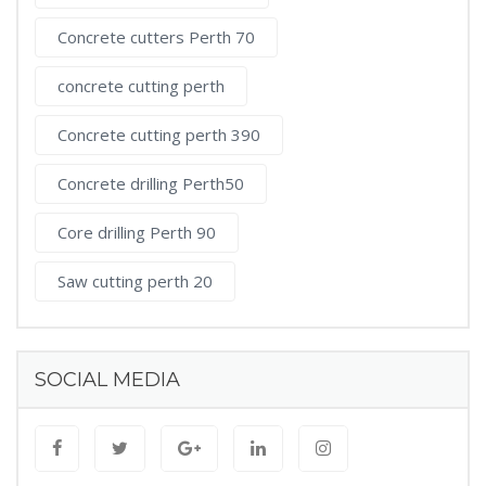
Concrete cutters Perth 70
concrete cutting perth
Concrete cutting perth 390
Concrete drilling Perth50
Core drilling Perth 90
Saw cutting perth 20
SOCIAL MEDIA