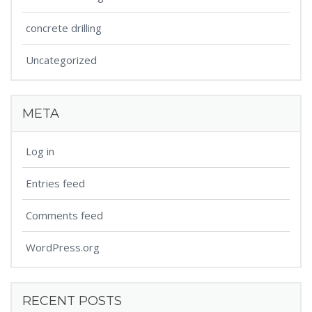
concrete drilling
Uncategorized
META
Log in
Entries feed
Comments feed
WordPress.org
RECENT POSTS