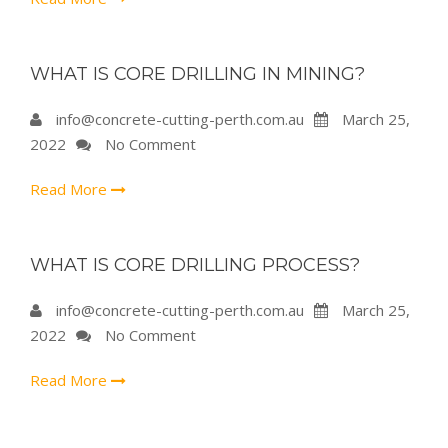
WHAT IS CORE DRILLING IN MINING?
info@concrete-cutting-perth.com.au
March 25,
2022
No Comment
Read More
WHAT IS CORE DRILLING PROCESS?
info@concrete-cutting-perth.com.au
March 25,
2022
No Comment
Read More