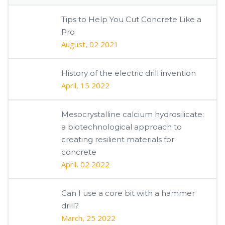
Tips to Help You Cut Concrete Like a
Pro
August, 02 2021
History of the electric drill invention
April, 15 2022
Mesocrystalline calcium hydrosilicate:
a biotechnological approach to
creating resilient materials for
concrete
April, 02 2022
Can I use a core bit with a hammer
drill?
March, 25 2022