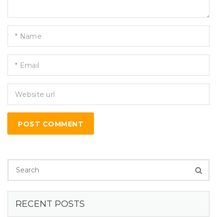
POST COMMENT
RECENT POSTS