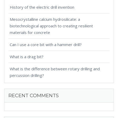
History of the electric drill invention
Mesocrystalline calcium hydrosilicate: a
biotechnological approach to creating resilient
materials for concrete
Can I use a core bit with a hammer drill?
What is a drag bit?
What is the difference between rotary drilling and
percussion drilling?
RECENT COMMENTS