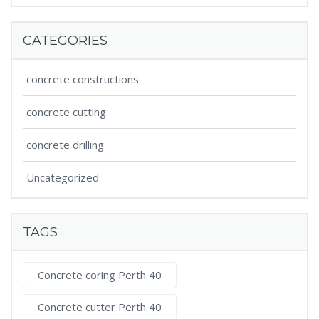
CATEGORIES
concrete constructions
concrete cutting
concrete drilling
Uncategorized
TAGS
Concrete coring Perth 40
Concrete cutter Perth 40