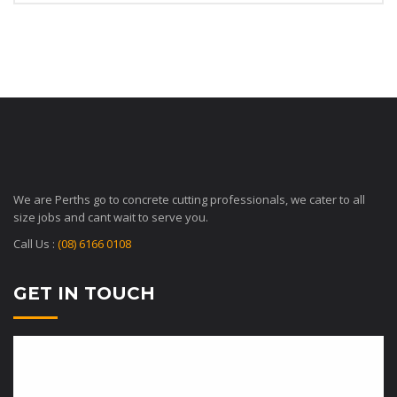
We are Perths go to concrete cutting professionals, we cater to all
size jobs and cant wait to serve you.
Call Us :
(08) 6166 0108
GET IN TOUCH