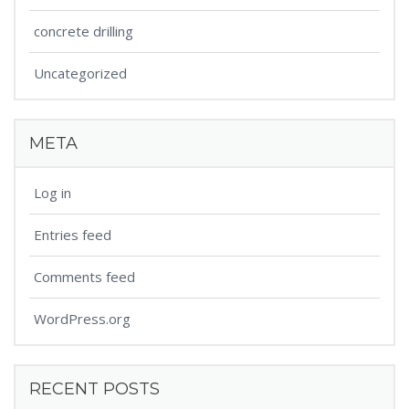
concrete drilling
Uncategorized
META
Log in
Entries feed
Comments feed
WordPress.org
RECENT POSTS