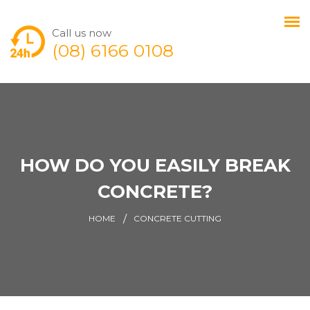
Call us now
(08) 6166 0108
HOW DO YOU EASILY BREAK
CONCRETE?
HOME
CONCRETE CUTTING