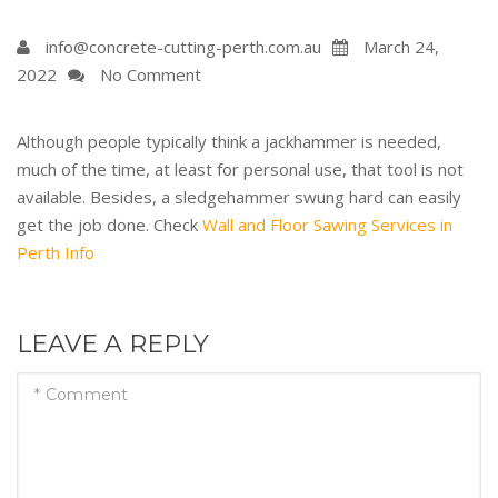
info@concrete-cutting-perth.com.au
March 24,
2022
No Comment
Although people typically think a jackhammer is needed,
much of the time, at least for personal use, that tool is not
available. Besides, a sledgehammer swung hard can easily
get the job done. Check
Wall and Floor Sawing Services in
Perth Info
LEAVE A REPLY