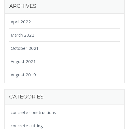
ARCHIVES
April 2022
March 2022
October 2021
August 2021
August 2019
CATEGORIES
concrete constructions
concrete cutting