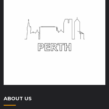
ABOUT US