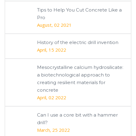
Tips to Help You Cut Concrete Like a
Pro
August, 02 2021
History of the electric drill invention
April, 15 2022
Mesocrystalline calcium hydrosilicate:
a biotechnological approach to
creating resilient materials for
concrete
April, 02 2022
Can I use a core bit with a hammer
drill?
March, 25 2022