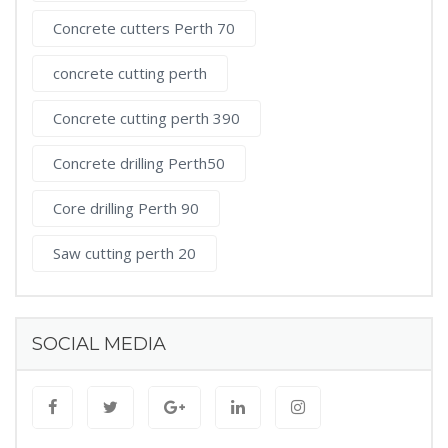
Concrete cutters Perth 70
concrete cutting perth
Concrete cutting perth 390
Concrete drilling Perth50
Core drilling Perth 90
Saw cutting perth 20
SOCIAL MEDIA