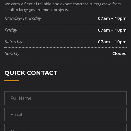
We carry a fleet of reliable and expert concrere cutting crew, from
small to large governement projects.
Monday-Thursday
07am – 10pm
Friday
07am – 10pm
Saturday
07am – 10pm
Sunday
Closed
QUICK CONTACT